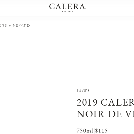
IERS VINEYARD
98:WS
2019 CALE
NOIR DE V
750ml
|
$115