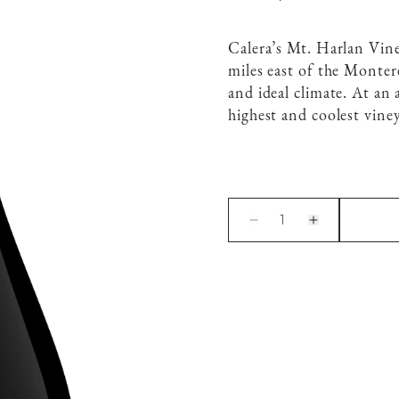
Calera’s Mt. Harlan Vin
miles east of the Montere
and ideal climate. At an 
highest and coolest viney
1