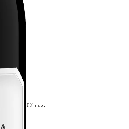
French oak 30% new,