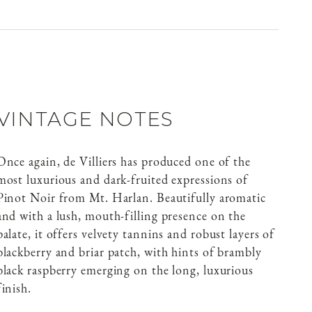
VINTAGE NOTES
Once again, de Villiers has produced one of the
most luxurious and dark-fruited expressions of
Pinot Noir from Mt. Harlan. Beautifully aromatic
and with a lush, mouth-filling presence on the
palate, it offers velvety tannins and robust layers of
blackberry and briar patch, with hints of brambly
black raspberry emerging on the long, luxurious
finish.