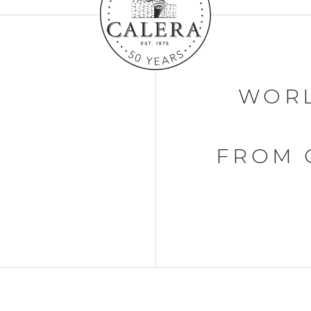
WORL
FROM 