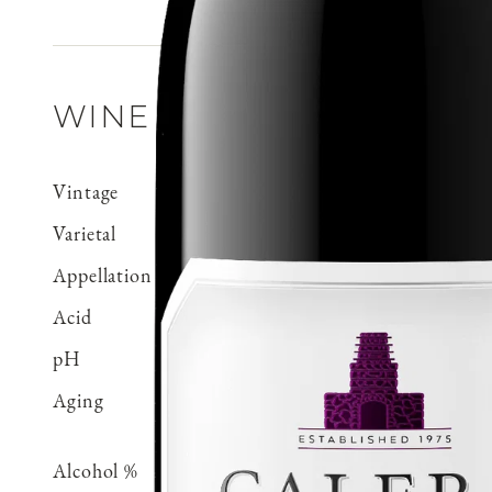
WINE DETAILS
Vintage
2019
Varietal
Pinot Noir
Appellation
Mt. Harlan
Acid
0.59 g/100 ml
pH
3.71
Aging
Aged 18 months in 100% 
70% neutral
Alcohol %
14.5