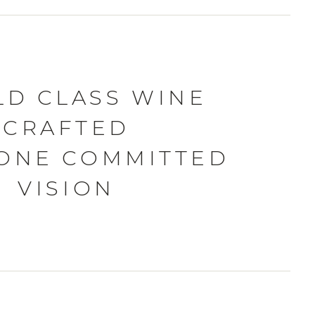
D CLASS WINE
CRAFTED
ONE COMMITTED
VISION