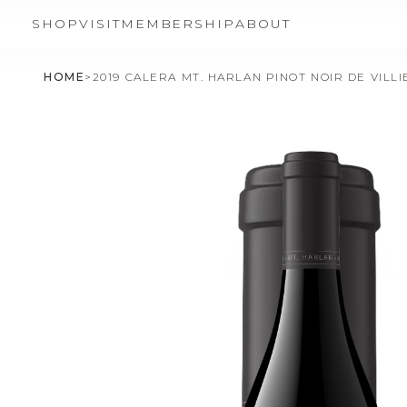
SHOP
VISIT
MEMBERSHIP
ABOUT
HOME
>
2019 CALERA MT. HARLAN PINOT NOIR DE VILL