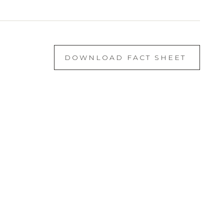
DOWNLOAD FACT SHEET