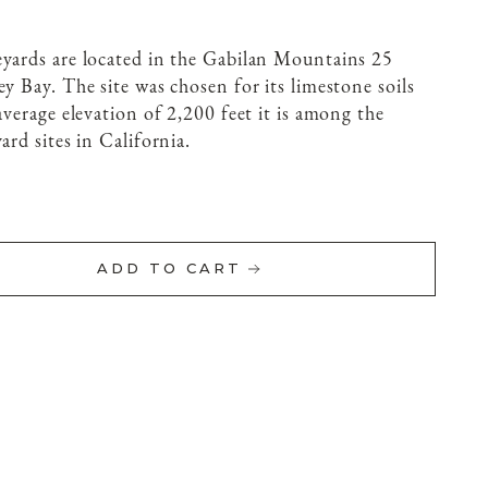
eyards are located in the Gabilan Mountains 25
y Bay. The site was chosen for its limestone soils
average elevation of 2,200 feet it is among the
ard sites in California.
ADD TO CART