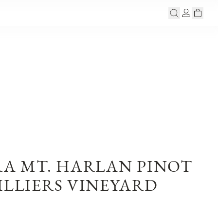
RA MT. HARLAN PINOT
ILLIERS VINEYARD