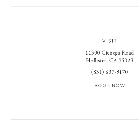
VISIT
11300 Cienega Road
Hollister, CA 95023
(831) 637-9170
BOOK NOW