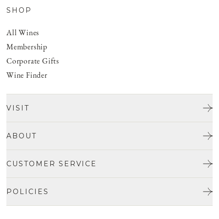
SHOP
All Wines
Membership
Corporate Gifts
Wine Finder
VISIT
Tours & Tasting
ABOUT
Discover San Benito
Our Story
CUSTOMER SERVICE
Josh Jensen
Get In Touch
Winemaking
POLICIES
FAQ
Vineyards
Careers
Shipping & Returns
Events