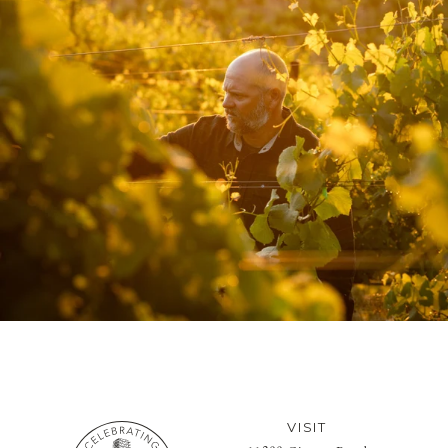
VISIT