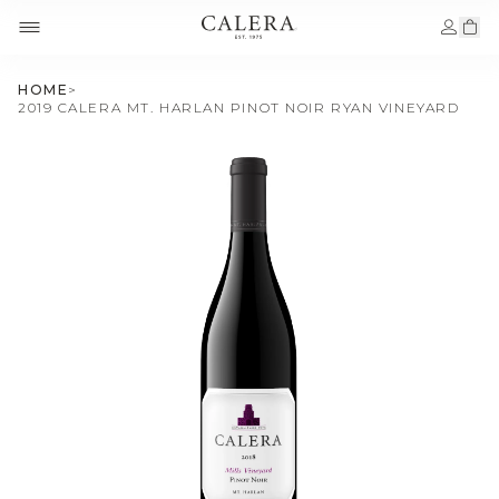
HOME
>
2019 CALERA MT. HARLAN PINOT NOIR RYAN VINEYARD