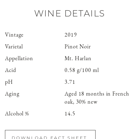
WINE DETAILS
Vintage
2019
Varietal
Pinot Noir
Appellation
Mt. Harlan
Acid
0.58 g/100 ml
pH
3.71
Aging
Aged 18 months in French
oak, 30% new
Alcohol %
14.5
DOWNLOAD FACT SHEET