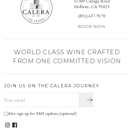
11300 Cienega Road
Hollister, CA 95023
(831) 637-9170
BOOK NOW
WORLD CLASS WINE CRAFTED
FROM ONE COMMITTED VISION
JOIN US ON THE CALERA JOURNEY
Email address
Also sign up for SMS updates (optional)