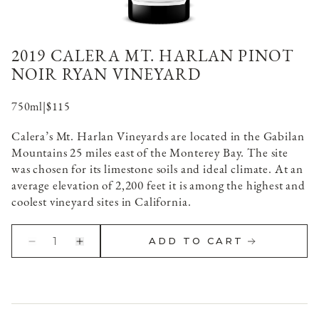
2019 CALERA MT. HARLAN PINOT
NOIR RYAN VINEYARD
750ml
|
$115
Calera’s Mt. Harlan Vineyards are located in the Gabilan
Mountains 25 miles east of the Monterey Bay. The site
was chosen for its limestone soils and ideal climate. At an
average elevation of 2,200 feet it is among the highest and
coolest vineyard sites in California.
1
ADD TO CART