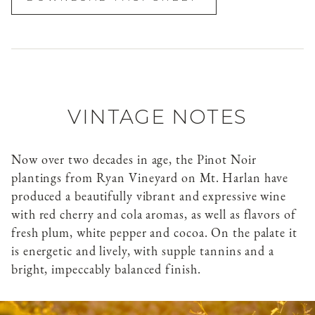
VINTAGE NOTES
Now over two decades in age, the Pinot Noir
plantings from Ryan Vineyard on Mt. Harlan have
produced a beautifully vibrant and expressive wine
with red cherry and cola aromas, as well as flavors of
fresh plum, white pepper and cocoa. On the palate it
is energetic and lively, with supple tannins and a
bright, impeccably balanced finish.