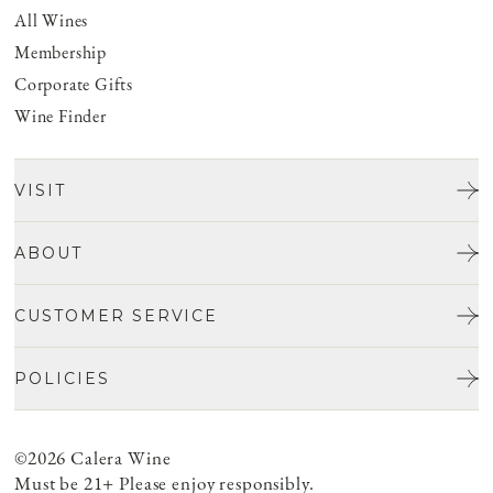
All Wines
Membership
Corporate Gifts
Wine Finder
VISIT
Tours & Tasting
ABOUT
Discover San Benito
Our Story
CUSTOMER SERVICE
Josh Jensen
Get In Touch
Winemaking
POLICIES
FAQ
Vineyards
Careers
Shipping & Returns
Events
Privacy policy
©2026 Calera Wine
Account Login
Food
ADA Compliance
Must be 21+ Please enjoy responsibly.
Cancellation Policy