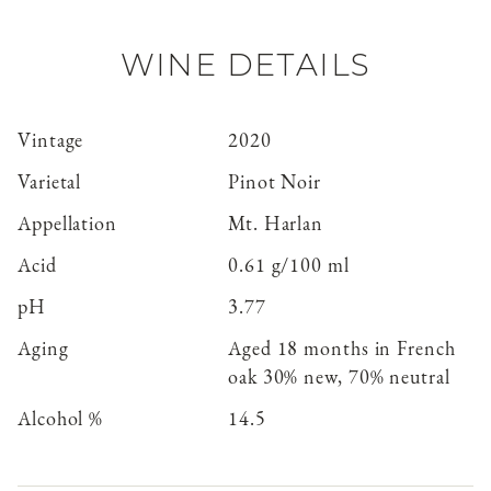
WINE DETAILS
Vintage
2020
Varietal
Pinot Noir
Appellation
Mt. Harlan
Acid
0.61 g/100 ml
pH
3.77
Aging
Aged 18 months in French
oak 30% new, 70% neutral
Alcohol %
14.5