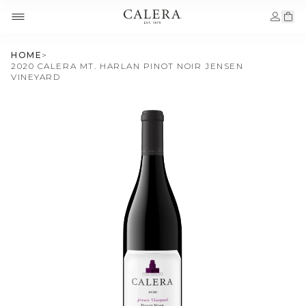
HOME
>
2020 CALERA MT. HARLAN PINOT NOIR JENSEN
VINEYARD