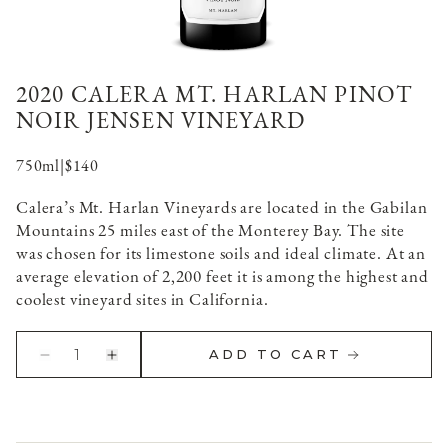
2020 CALERA MT. HARLAN PINOT
NOIR JENSEN VINEYARD
750ml
|
$140
Calera’s Mt. Harlan Vineyards are located in the Gabilan
Mountains 25 miles east of the Monterey Bay. The site
was chosen for its limestone soils and ideal climate. At an
average elevation of 2,200 feet it is among the highest and
coolest vineyard sites in California.
1
ADD TO CART