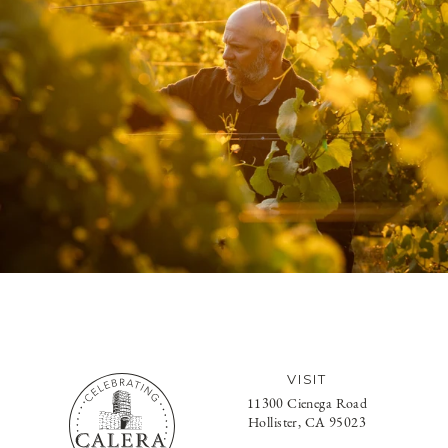
VISIT
11300 Cienega Road
Hollister, CA 95023