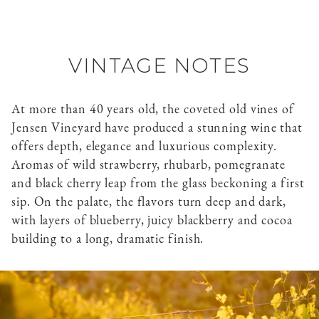
VINTAGE NOTES
At more than 40 years old, the coveted old vines of
Jensen Vineyard have produced a stunning wine that
offers depth, elegance and luxurious complexity.
Aromas of wild strawberry, rhubarb, pomegranate
and black cherry leap from the glass beckoning a first
sip. On the palate, the flavors turn deep and dark,
with layers of blueberry, juicy blackberry and cocoa
building to a long, dramatic finish.