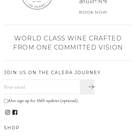
(831) 637-9170
BOOK NOW
WORLD CLASS WINE CRAFTED
FROM ONE COMMITTED VISION
JOIN US ON THE CALERA JOURNEY
Email address
Also sign up for SMS updates (optional)
SHOP