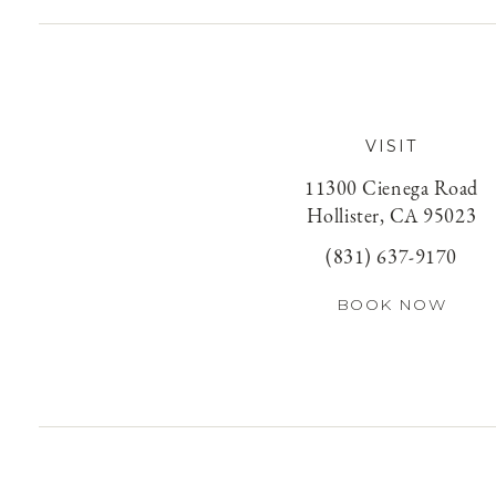
VISIT
11300 Cienega Road
Hollister, CA 95023
(831) 637-9170
BOOK NOW