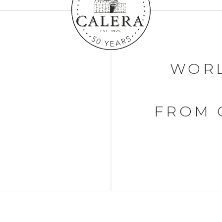
WORL
FROM 