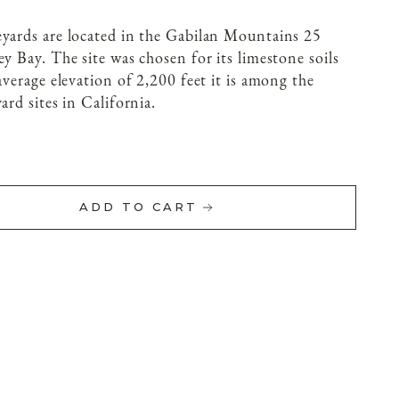
eyards are located in the Gabilan Mountains 25
y Bay. The site was chosen for its limestone soils
average elevation of 2,200 feet it is among the
ard sites in California.
ADD TO CART