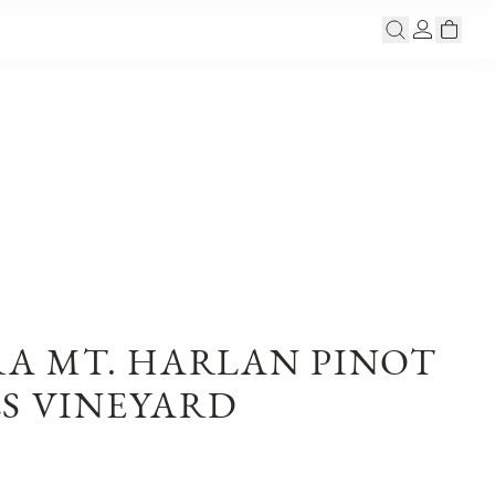
RA MT. HARLAN PINOT
LS VINEYARD