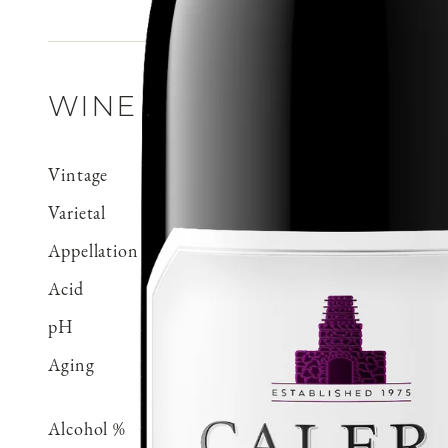
WINE DETAILS
Vintage
2020
Varietal
Pinot Noir
Appellation
Mt. Harlan
Acid
0.66 g/100 ml
pH
3.71
Aging
Aged 18 months in 100% 
70% neutral
Alcohol %
14.5