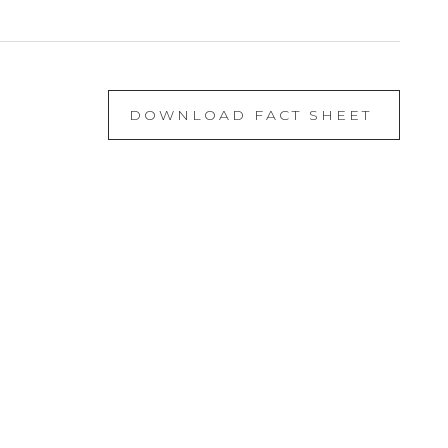
DOWNLOAD FACT SHEET