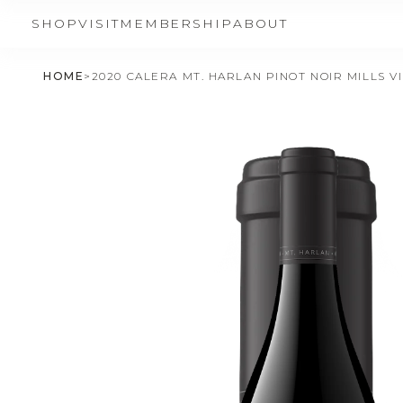
SHOP
VISIT
MEMBERSHIP
ABOUT
HOME
>
2020 CALERA MT. HARLAN PINOT NOIR MILLS V