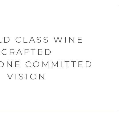
D CLASS WINE
CRAFTED
ONE COMMITTED
VISION