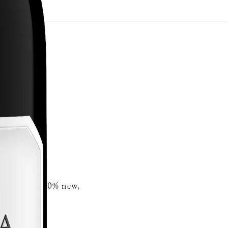
French oak 30% new,