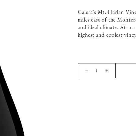
Calera’s Mt. Harlan Vin
miles east of the Montere
and ideal climate. At an 
highest and coolest viney
1