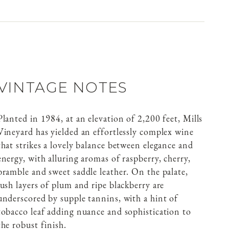
VINTAGE NOTES
Planted in 1984, at an elevation of 2,200 feet, Mills
Vineyard has yielded an effortlessly complex wine
that strikes a lovely balance between elegance and
energy, with alluring aromas of raspberry, cherry,
bramble and sweet saddle leather. On the palate,
lush layers of plum and ripe blackberry are
underscored by supple tannins, with a hint of
tobacco leaf adding nuance and sophistication to
the robust finish.