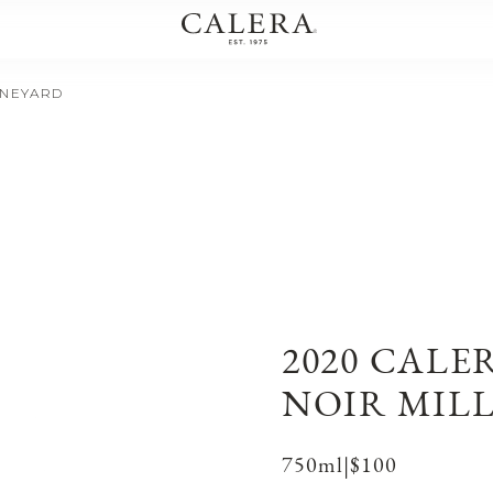
INEYARD
2020 CALE
NOIR MIL
750ml
|
$100