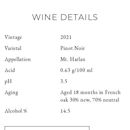
WINE DETAILS
Vintage
2021
Varietal
Pinot Noir
Appellation
Mt. Harlan
Acid
0.63 g/100 ml
pH
3.5
Aging
Aged 18 months in French
oak 30% new, 70% neutral
Alcohol %
14.5