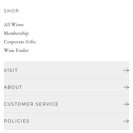
SHOP
All Wines
Membership
Corporate Gifts
Wine Finder
VISIT
Tours & Tasting
ABOUT
Discover San Benito
Our Story
CUSTOMER SERVICE
Josh Jensen
Get In Touch
Winemaking
POLICIES
FAQ
Vineyards
Careers