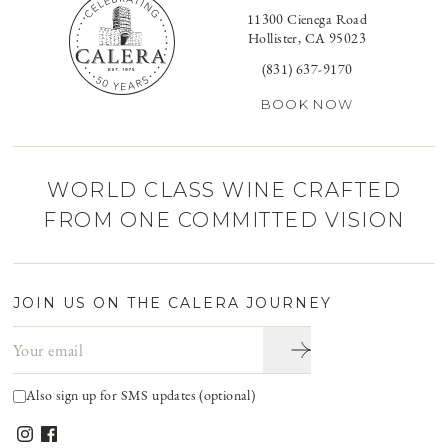
11300 Cienega Road
Hollister, CA 95023
(831) 637-9170
BOOK NOW
WORLD CLASS WINE CRAFTED
FROM ONE COMMITTED VISION
JOIN US ON THE CALERA JOURNEY
Email address
Also sign up for SMS updates (optional)