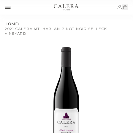
HOME
>
2021 CALERA MT. HARLAN PINOT NOIR SELLECK
VINEYARD