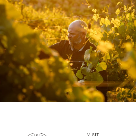
VISIT