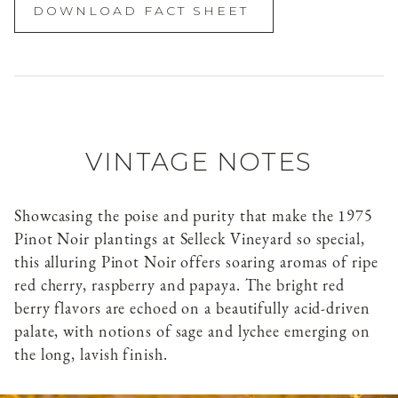
DOWNLOAD FACT SHEET
VINTAGE NOTES
Showcasing the poise and purity that make the 1975
Pinot Noir plantings at Selleck Vineyard so special,
this alluring Pinot Noir offers soaring aromas of ripe
red cherry, raspberry and papaya. The bright red
berry flavors are echoed on a beautifully acid-driven
palate, with notions of sage and lychee emerging on
the long, lavish finish.