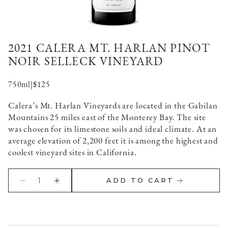
2021 CALERA MT. HARLAN PINOT
NOIR SELLECK VINEYARD
750ml
|
$125
Calera’s Mt. Harlan Vineyards are located in the Gabilan
Mountains 25 miles east of the Monterey Bay. The site
was chosen for its limestone soils and ideal climate. At an
average elevation of 2,200 feet it is among the highest and
coolest vineyard sites in California.
1
ADD TO CART