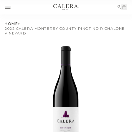
HOME
>
2022 CALERA MONTEREY COUNTY PINOT NOIR CHALONE
VINEYARD