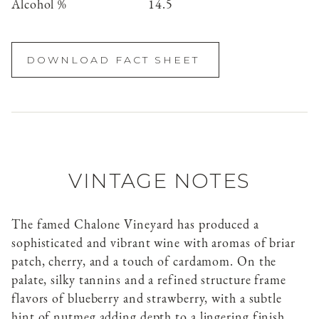
Alcohol %
14.5
DOWNLOAD FACT SHEET
VINTAGE NOTES
The famed Chalone Vineyard has produced a
sophisticated and vibrant wine with aromas of briar
patch, cherry, and a touch of cardamom. On the
palate, silky tannins and a refined structure frame
flavors of blueberry and strawberry, with a subtle
hint of nutmeg adding depth to a lingering finish.