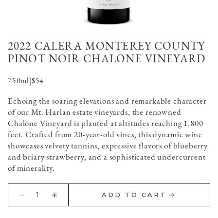
2022 CALERA MONTEREY COUNTY
PINOT NOIR CHALONE VINEYARD
750ml
|
$54
Echoing the soaring elevations and remarkable character
of our Mt. Harlan estate vineyards, the renowned
Chalone Vineyard is planted at altitudes reaching 1,800
feet. Crafted from 20-year-old vines, this dynamic wine
showcases velvety tannins, expressive flavors of blueberry
and briary strawberry, and a sophisticated undercurrent
of minerality.
1
ADD TO CART