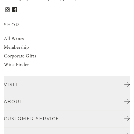
SHOP
All Wines
Membership
Corporate Gifts
Wine Finder
VISIT
Tours & Tasting
ABOUT
Discover San Benito
Our Story
CUSTOMER SERVICE
Josh Jensen
Get In Touch
Winemaking