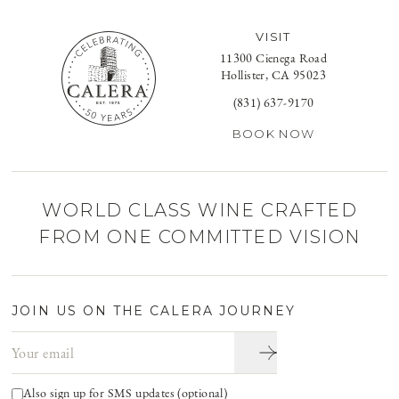
VISIT
11300 Cienega Road
Hollister, CA 95023
(831) 637-9170
BOOK NOW
WORLD CLASS WINE CRAFTED
FROM ONE COMMITTED VISION
JOIN US ON THE CALERA JOURNEY
Email address
Also sign up for SMS updates (optional)