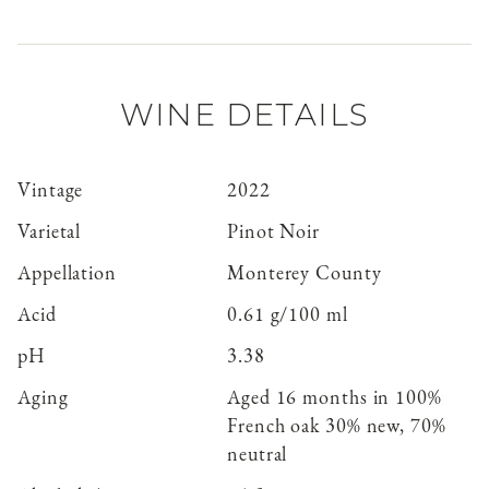
WINE DETAILS
Vintage
2022
Varietal
Pinot Noir
Appellation
Monterey County
Acid
0.61 g/100 ml
pH
3.38
Aging
Aged 16 months in 100%
French oak 30% new, 70%
neutral