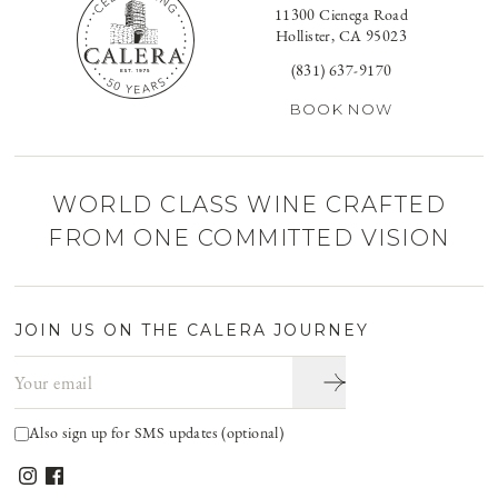
11300 Cienega Road
Hollister, CA 95023
(831) 637-9170
BOOK NOW
WORLD CLASS WINE CRAFTED
FROM ONE COMMITTED VISION
JOIN US ON THE CALERA JOURNEY
Email address
Also sign up for SMS updates (optional)