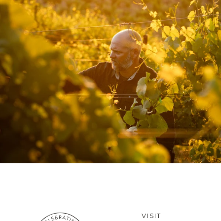
VISIT