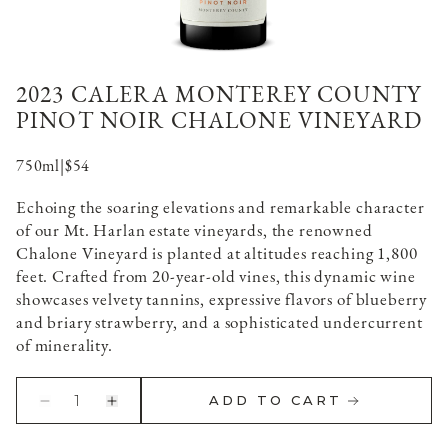
2023 CALERA MONTEREY COUNTY
PINOT NOIR CHALONE VINEYARD
750ml
|
$54
Echoing the soaring elevations and remarkable character
of our Mt. Harlan estate vineyards, the renowned
Chalone Vineyard is planted at altitudes reaching 1,800
feet. Crafted from 20-year-old vines, this dynamic wine
showcases velvety tannins, expressive flavors of blueberry
and briary strawberry, and a sophisticated undercurrent
of minerality.
1
ADD TO CART