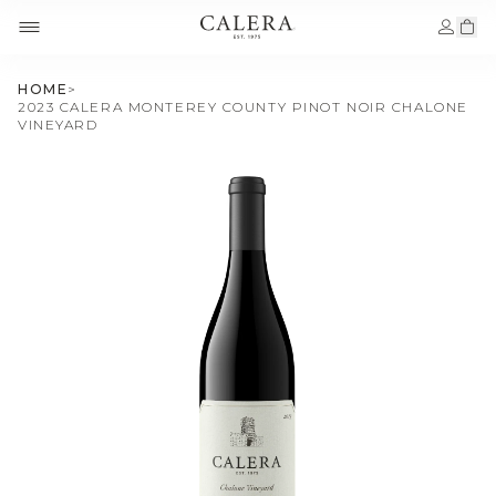
HOME
>
2023 CALERA MONTEREY COUNTY PINOT NOIR CHALONE
VINEYARD