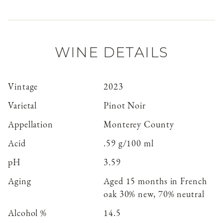
WINE DETAILS
Vintage
2023
Varietal
Pinot Noir
Appellation
Monterey County
Acid
.59 g/100 ml
pH
3.59
Aging
Aged 15 months in French
oak 30% new, 70% neutral
Alcohol %
14.5