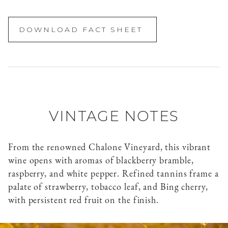
DOWNLOAD FACT SHEET
VINTAGE NOTES
From the renowned Chalone Vineyard, this vibrant
wine opens with aromas of blackberry bramble,
raspberry, and white pepper. Refined tannins frame a
palate of strawberry, tobacco leaf, and Bing cherry,
with persistent red fruit on the finish.