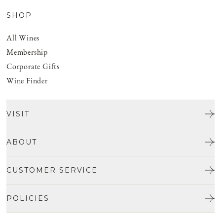
SHOP
All Wines
Membership
Corporate Gifts
Wine Finder
VISIT
Tours & Tasting
ABOUT
Discover San Benito
Our Story
CUSTOMER SERVICE
Josh Jensen
Get In Touch
Winemaking
POLICIES
FAQ
Vineyards
Careers
Shipping & Returns
Events