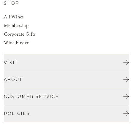
SHOP
All Wines
Membership
Corporate Gifts
Wine Finder
VISIT
Tours & Tasting
ABOUT
Discover San Benito
Our Story
CUSTOMER SERVICE
Josh Jensen
Get In Touch
Winemaking
POLICIES
FAQ
Vineyards
Careers
Shipping & Returns
Events
Privacy policy