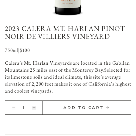
2023 CALERA MT. HARLAN PINOT
NOIR DE VILLIERS VINEYARD
750ml
|
$100
Calera’s Mt. Harlan Vineyards are located in the Gabilan
Mountains 25 miles east of the Monterey Bay.
Selected for
its limestone soils and ideal climate, this site’s average
elevation of 2,200 feet makes it one of California’s highest
and coolest vineyards.
1
ADD TO CART