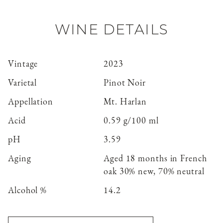
WINE DETAILS
Vintage
2023
Varietal
Pinot Noir
Appellation
Mt. Harlan
Acid
0.59 g/100 ml
pH
3.59
Aging
Aged 18 months in French
oak 30% new, 70% neutral
Alcohol %
14.2