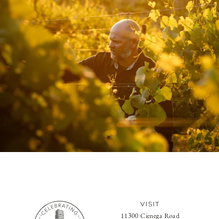
VISIT
11300 Cienega Road