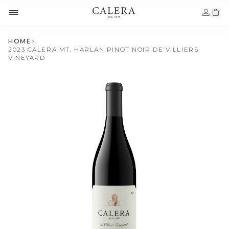
HOME
>
2023 CALERA MT. HARLAN PINOT NOIR DE VILLIERS
VINEYARD