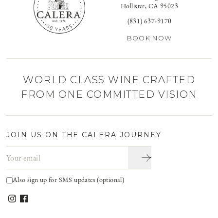
Hollister, CA 95023
(831) 637-9170
BOOK NOW
WORLD CLASS WINE CRAFTED
FROM ONE COMMITTED VISION
JOIN US ON THE CALERA JOURNEY
Email address
Also sign up for SMS updates (optional)