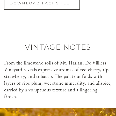
DOWNLOAD FACT SHEET
VINTAGE NOTES
From the limestone soils of Mt. Harlan, De Villiers
Vineyard reveals expressive aromas of red cherry, ripe
strawberry, and tobacco. The palate unfolds with
layers of ripe plum, wet stone minerality, and allspice,
carried by a voluptuous texture and a lingering
finish.