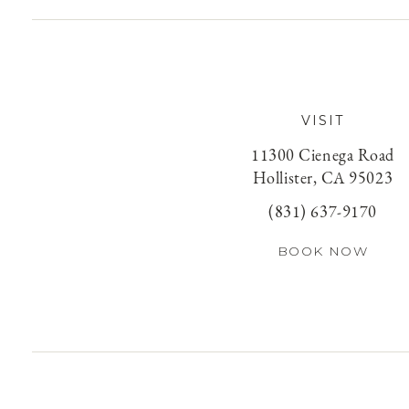
VISIT
11300 Cienega Road
Hollister, CA 95023
(831) 637-9170
BOOK NOW