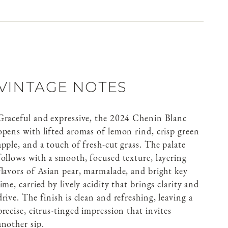
VINTAGE NOTES
Graceful and expressive, the 2024 Chenin Blanc
opens with lifted aromas of lemon rind, crisp green
apple, and a touch of fresh-cut grass. The palate
follows with a smooth, focused texture, layering
flavors of Asian pear, marmalade, and bright key
lime, carried by lively acidity that brings clarity and
drive. The finish is clean and refreshing, leaving a
precise, citrus-tinged impression that invites
another sip.