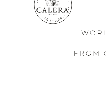
WORL
FROM 