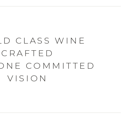
D CLASS WINE
CRAFTED
ONE COMMITTED
VISION