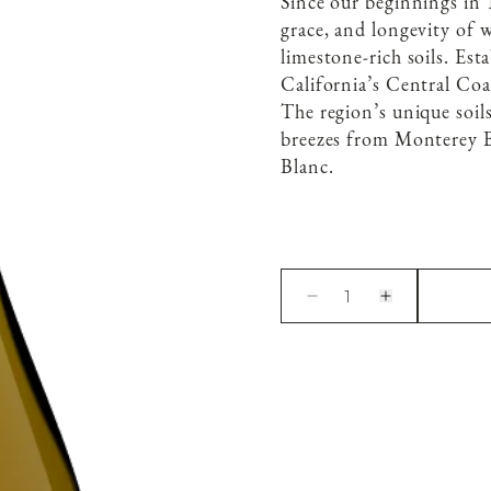
Since our beginnings in 
grace, and longevity of 
limestone-rich soils. Est
California’s Central Coa
The region’s unique soil
breezes from Monterey B
Blanc.
1