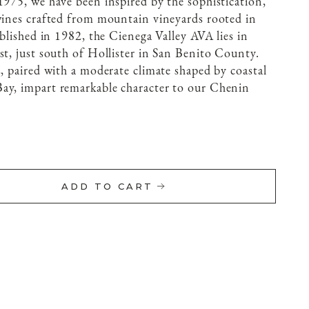
1975, we have been inspired by the sophistication,
wines crafted from mountain vineyards rooted in
ablished in 1982, the Cienega Valley AVA lies in
st, just south of Hollister in San Benito County.
s, paired with a moderate climate shaped by coastal
ay, impart remarkable character to our Chenin
ADD TO CART