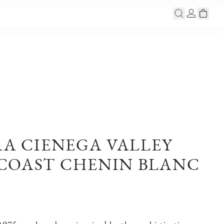
RA CIENEGA VALLEY
COAST CHENIN BLANC