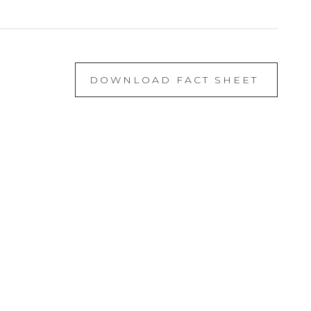
DOWNLOAD FACT SHEET