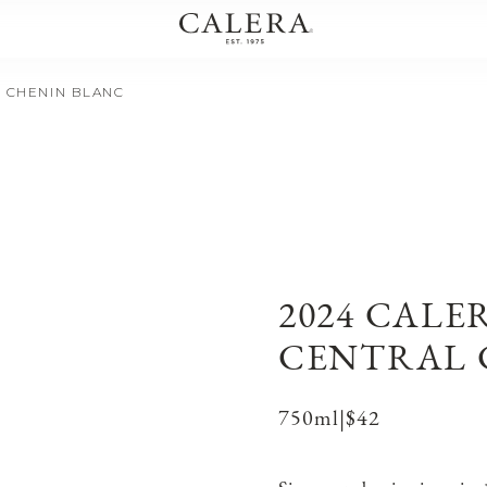
T CHENIN BLANC
2024 CALE
CENTRAL 
750ml
|
$42