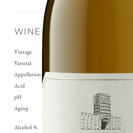
WINE DETAILS
Vintage
2024
Varietal
Chenin Blanc
Appellation
Central Coast
Acid
0.58 g/100 ml
pH
3.26
Aging
Aged 8 months in stainles
neutral French oak
Alcohol %
14