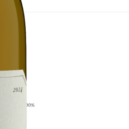
s steel and 100%