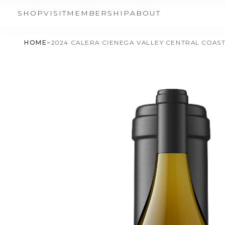
SHOP
VISIT
MEMBERSHIP
ABOUT
HOME
>
2024 CALERA CIENEGA VALLEY CENTRAL COAS