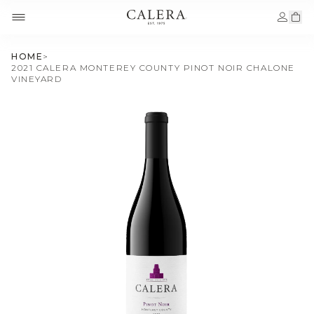
HOME
>
2021 CALERA MONTEREY COUNTY PINOT NOIR CHALONE
VINEYARD