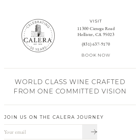
VISIT
11300 Cienega Road
Hollister, CA 95023
(831) 637-9170
BOOK NOW
WORLD CLASS WINE CRAFTED
FROM ONE COMMITTED VISION
JOIN US ON THE CALERA JOURNEY
Email address