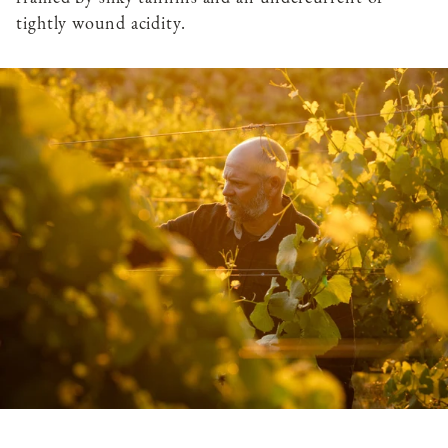
tightly wound acidity.