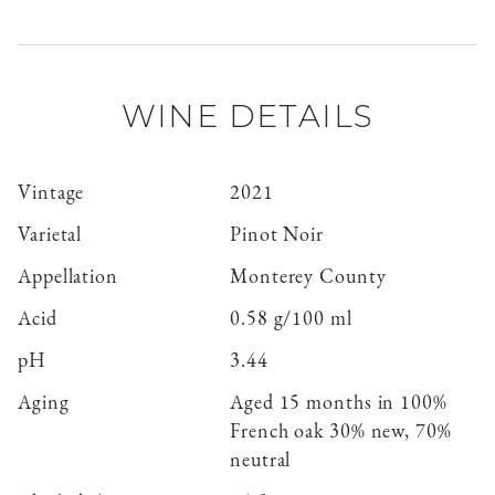
WINE DETAILS
Vintage
2021
Varietal
Pinot Noir
Appellation
Monterey County
Acid
0.58 g/100 ml
pH
3.44
Aging
Aged 15 months in 100%
French oak 30% new, 70%
neutral