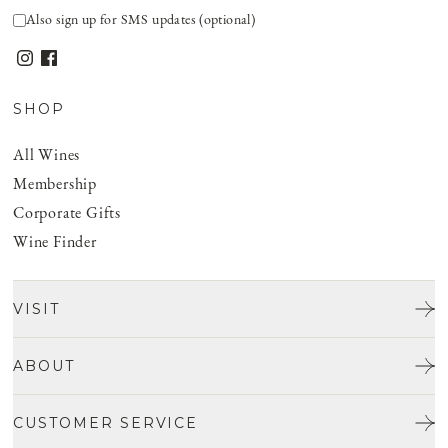
Also sign up for SMS updates (optional)
SHOP
All Wines
Membership
Corporate Gifts
Wine Finder
VISIT
Tours & Tasting
ABOUT
Discover San Benito
Our Story
CUSTOMER SERVICE
Josh Jensen