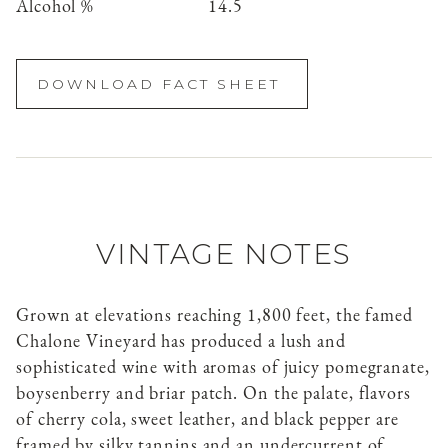
Alcohol %
14.5
DOWNLOAD FACT SHEET
VINTAGE NOTES
Grown at elevations reaching 1,800 feet, the famed
Chalone Vineyard has produced a lush and
sophisticated wine with aromas of juicy pomegranate,
boysenberry and briar patch. On the palate, flavors
of cherry cola, sweet leather, and black pepper are
framed by silky tannins and an undercurrent of