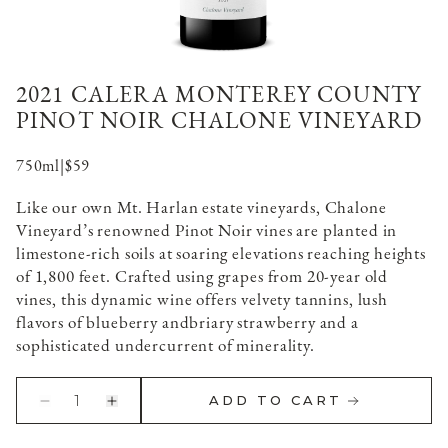
2021 CALERA MONTEREY COUNTY
PINOT NOIR CHALONE VINEYARD
750ml
|
$59
Like our own Mt. Harlan estate vineyards, Chalone
Vineyard’s renowned Pinot Noir vines are planted in
limestone-rich soils at soaring elevations reaching heights
of 1,800 feet. Crafted using grapes from 20-year old
vines, this dynamic wine offers velvety tannins, lush
flavors of blueberry andbriary strawberry and a
sophisticated undercurrent of minerality.
1
ADD TO CART