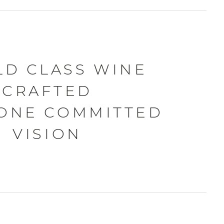
D CLASS WINE
CRAFTED
ONE COMMITTED
VISION