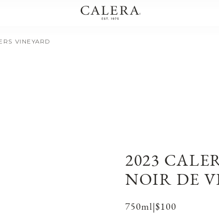
IERS VINEYARD
2023 CALE
NOIR DE V
750ml
|
$100