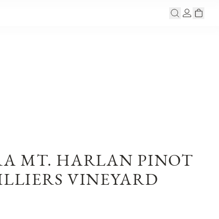
RA MT. HARLAN PINOT
ILLIERS VINEYARD