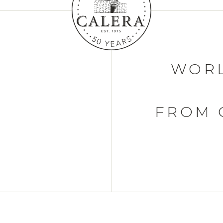
WORL
FROM 