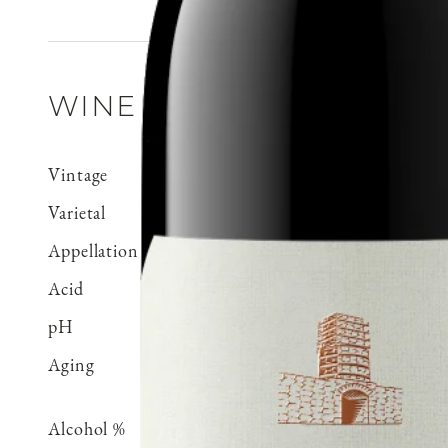
WINE DETAILS
Vintage
2023
Varietal
Pinot Noir
Appellation
Mt. Harlan
Acid
0.59 g/100 ml
pH
3.59
Aging
Aged 18 months in French
neutral
Alcohol %
14.2