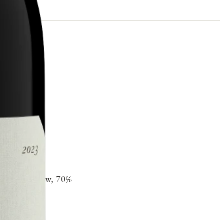
 oak 30% new, 70%