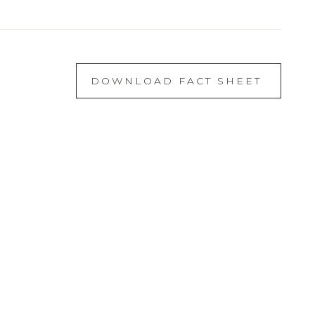
DOWNLOAD FACT SHEET