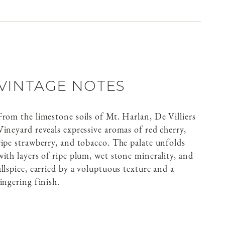
VINTAGE NOTES
From the limestone soils of Mt. Harlan, De Villiers
Vineyard reveals expressive aromas of red cherry,
ripe strawberry, and tobacco. The palate unfolds
with layers of ripe plum, wet stone minerality, and
allspice, carried by a voluptuous texture and a
lingering finish.