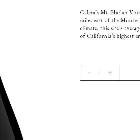
Calera’s Mt. Harlan Vin
miles east of the Monter
climate, this site’s aver
of California’s highest a
1