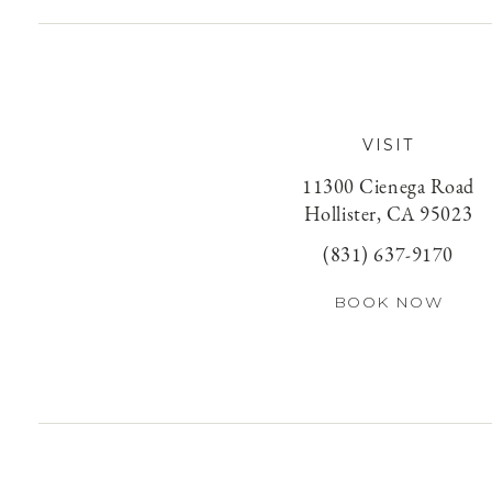
VISIT
11300 Cienega Road
Hollister, CA 95023
(831) 637-9170
BOOK NOW