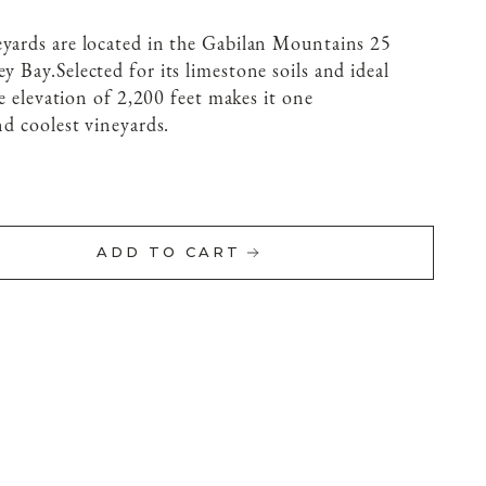
eyards are located in the Gabilan Mountains 25
ey Bay.
Selected for its limestone soils and ideal
age elevation of 2,200 feet makes it one
nd coolest vineyards.
ADD TO CART