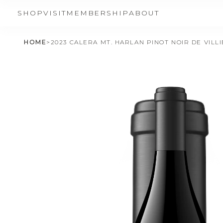
SHOP
VISIT
MEMBERSHIP
ABOUT
HOME
>
2023 CALERA MT. HARLAN PINOT NOIR DE VILL