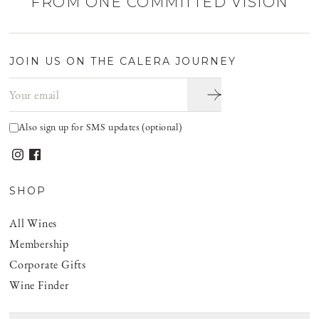
FROM ONE COMMITTED VISION
JOIN US ON THE CALERA JOURNEY
Email address
Also sign up for SMS updates (optional)
SHOP
All Wines
Membership
Corporate Gifts
Wine Finder