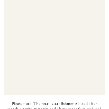
Please note: The retail establishments listed after
searching with your zip-code have recently purchased