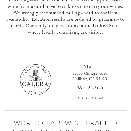
wine from us and have been known to carry our wines.
We strongly recommend calling ahead to confirm
availability. Location results are ordered by proximity to
search. Currently, only locations in the United States
where legally compliant, are visible.
VISIT
11300 Cienega Road
Hollister, CA 95023
(831) 637-9170
BOOK NOW
WORLD CLASS WINE CRAFTED