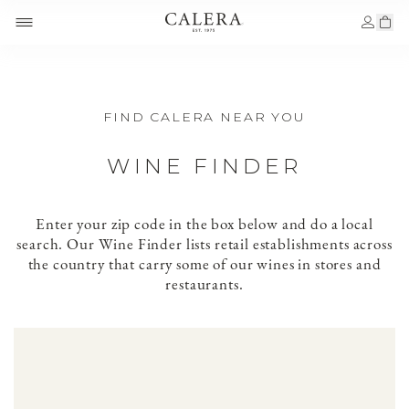
FIND CALERA NEAR YOU
WINE FINDER
Enter your zip code in the box below and do a local
search. Our Wine Finder lists retail establishments across
the country that carry some of our wines in stores and
restaurants.