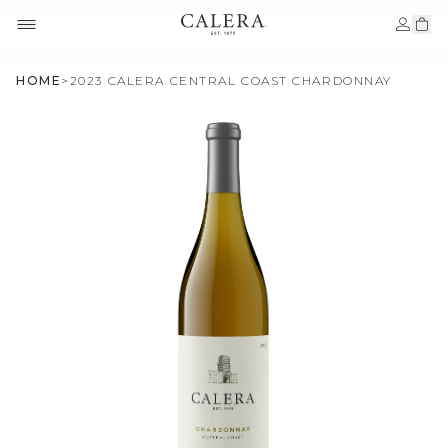
HOME
>
2023 CALERA CENTRAL COAST CHARDONNAY