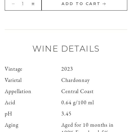
1
ADD TO CART
WINE DETAILS
Vintage
2023
Varietal
Chardonnay
Appellation
Central Coast
Acid
0.64 g/100 ml
pH
3.45
Aging
Aged for 10 months in