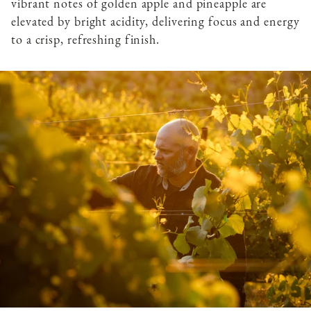
vibrant notes of golden apple and pineapple are
elevated by bright acidity, delivering focus and energy
to a crisp, refreshing finish.