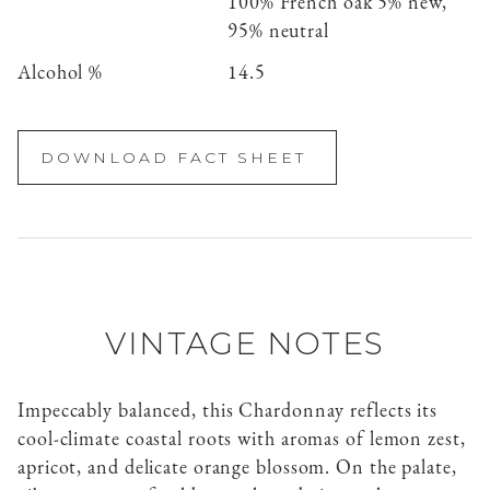
100% French oak 5% new,
95% neutral
Alcohol %
14.5
DOWNLOAD FACT SHEET
VINTAGE NOTES
Impeccably balanced, this Chardonnay reflects its
cool-climate coastal roots with aromas of lemon zest,
apricot, and delicate orange blossom. On the palate,