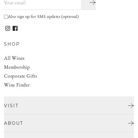
Also sign up for SMS updates (optional)
SHOP
All Wines
Membership
Corporate Gifts
Wine Finder
VISIT
Tours & Tasting
ABOUT
Discover San Benito
Our Story