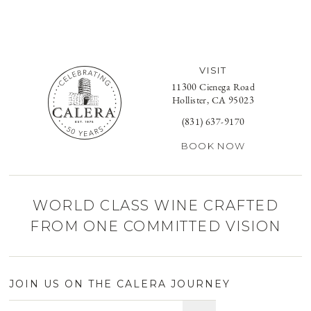
VISIT
11300 Cienega Road
Hollister, CA 95023
(831) 637-9170
BOOK NOW
WORLD CLASS WINE CRAFTED
FROM ONE COMMITTED VISION
JOIN US ON THE CALERA JOURNEY
Email address