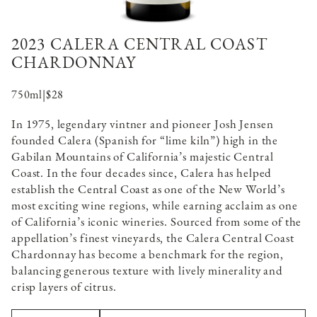
2023 CALERA CENTRAL COAST
CHARDONNAY
750ml
|
$28
In 1975, legendary vintner and pioneer Josh Jensen
founded Calera (Spanish for “lime kiln”) high in the
Gabilan Mountains of California’s majestic Central
Coast. In the four decades since, Calera has helped
establish the Central Coast as one of the New World’s
most exciting wine regions, while earning acclaim as one
of California’s iconic wineries. Sourced from some of the
appellation’s finest vineyards, the Calera Central Coast
Chardonnay has become a benchmark for the region,
balancing generous texture with lively minerality and
crisp layers of citrus.