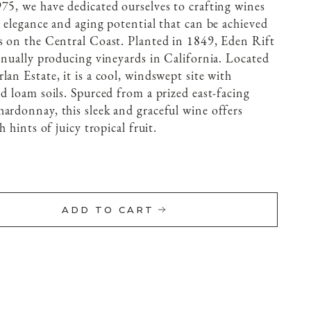
75, we have dedicated ourselves to crafting wines
, elegance and aging potential that can be achieved
s on the Central Coast. Planted in 1849, Eden Rift
tinually producing vineyards in California. Located
an Estate, it is a cool, windswept site with
d loam soils. Spurced from a prized east-facing
ardonnay, this sleek and graceful wine offers
h hints of juicy tropical fruit.
ADD TO CART