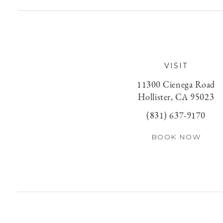
VISIT
11300 Cienega Road
Hollister, CA 95023
(831) 637-9170
BOOK NOW