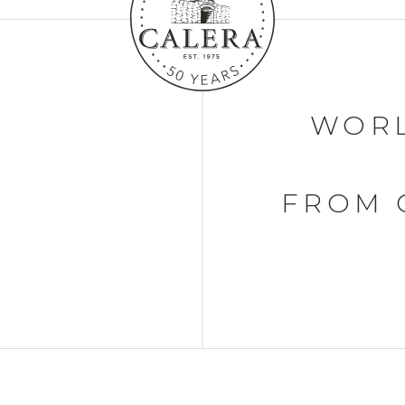
WORL
FROM 