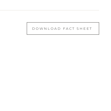
DOWNLOAD FACT SHEET