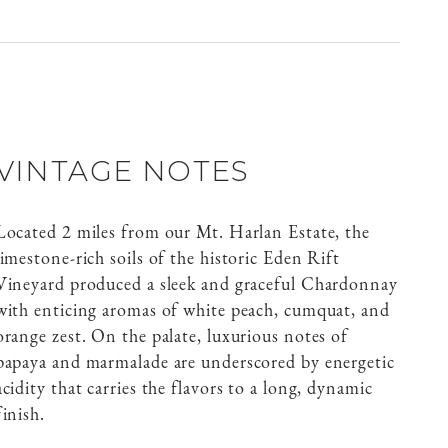
VINTAGE NOTES
Located 2 miles from our Mt. Harlan Estate, the
limestone-rich soils of the historic Eden Rift
Vineyard produced a sleek and graceful Chardonnay
with enticing aromas of white peach, cumquat, and
orange zest. On the palate, luxurious notes of
papaya and marmalade are underscored by energetic
acidity that carries the flavors to a long, dynamic
finish.