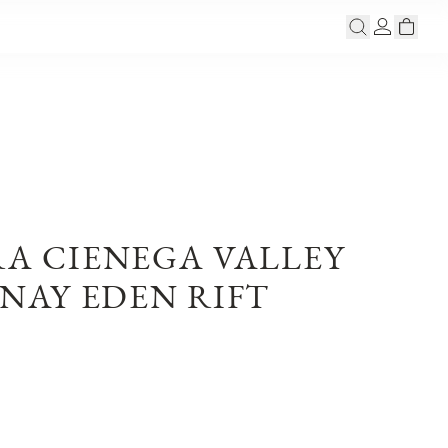
RA CIENEGA VALLEY
AY EDEN RIFT