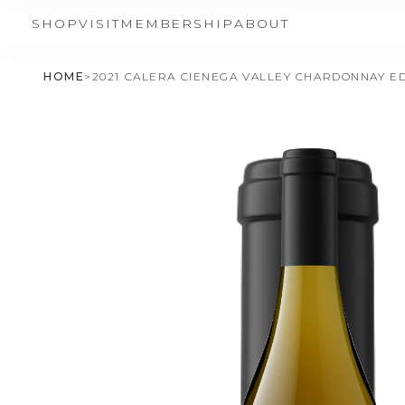
SHOP
VISIT
MEMBERSHIP
ABOUT
HOME
>
2021 CALERA CIENEGA VALLEY CHARDONNAY ED