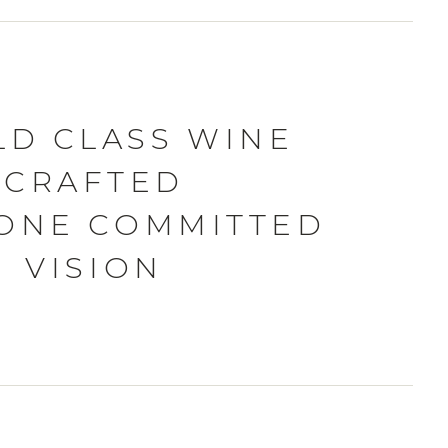
D CLASS WINE
CRAFTED
ONE COMMITTED
VISION