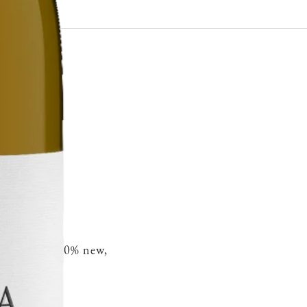
French oak 30% new,