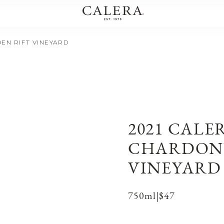
EN RIFT VINEYARD
2021 CALE
CHARDONN
VINEYARD
750ml
|
$47