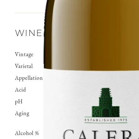
WINE DETAILS
Vintage
2021
Varietal
Chardonnay
Appellation
Cienega Valley
Acid
0.71 g/100 ml
pH
3.15
Aging
Aged 15 months in 100% 
70% neutral
Alcohol %
14.5