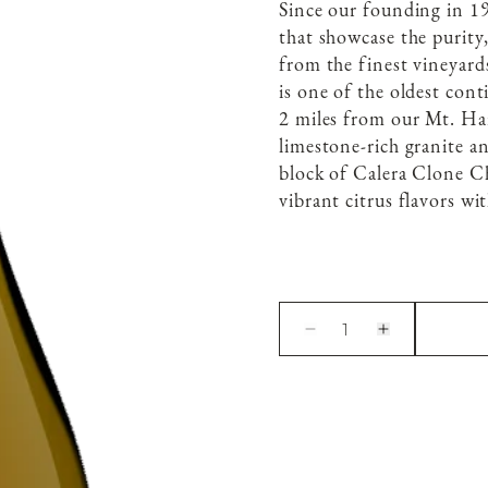
Since our founding in 19
that showcase the purity
from the finest vineyard
is one of the oldest con
2 miles from our Mt. Harl
limestone-rich granite an
block of Calera Clone Ch
vibrant citrus flavors wit
1