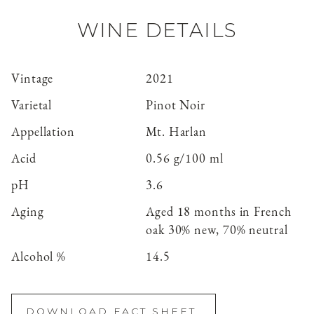
WINE DETAILS
Vintage
2021
Varietal
Pinot Noir
Appellation
Mt. Harlan
Acid
0.56 g/100 ml
pH
3.6
Aging
Aged 18 months in French
oak 30% new, 70% neutral
Alcohol %
14.5
DOWNLOAD FACT SHEET