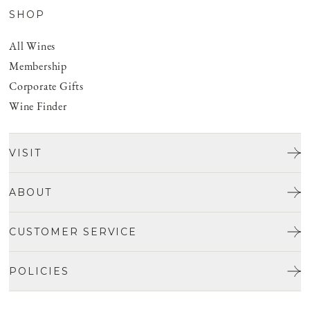
SHOP
All Wines
Membership
Corporate Gifts
Wine Finder
VISIT
Tours & Tasting
ABOUT
Discover San Benito
Our Story
CUSTOMER SERVICE
Josh Jensen
Get In Touch
Winemaking
POLICIES
FAQ
Vineyards
Careers
Shipping & Returns
Events