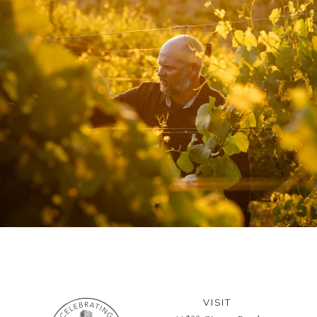
VISIT