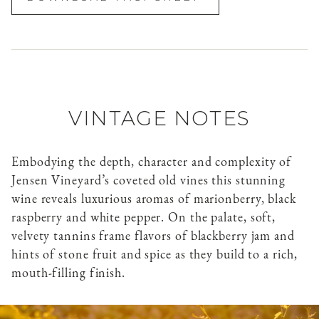
VINTAGE NOTES
Embodying the depth, character and complexity of
Jensen Vineyard’s coveted old vines this stunning
wine reveals luxurious aromas of marionberry, black
raspberry and white pepper. On the palate, soft,
velvety tannins frame flavors of blackberry jam and
hints of stone fruit and spice as they build to a rich,
mouth-filling finish.