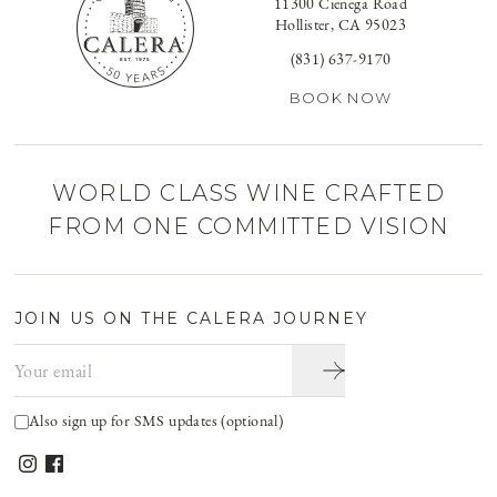
11300 Cienega Road
Hollister, CA 95023
(831) 637-9170
BOOK NOW
WORLD CLASS WINE CRAFTED
FROM ONE COMMITTED VISION
JOIN US ON THE CALERA JOURNEY
Email address
Also sign up for SMS updates (optional)