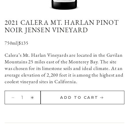
2021 CALERA MT. HARLAN PINOT
NOIR JENSEN VINEYARD
750ml
|
$135
Calera’s Mt. Harlan Vineyards are located in the Gavilan
Mountains 25 miles east of the Monterey Bay. The site
was chosen for its limestone soils and ideal climate. At an
average elevation of 2,200 feet it is among the highest and
coolest vineyard sites in California.
1
ADD TO CART