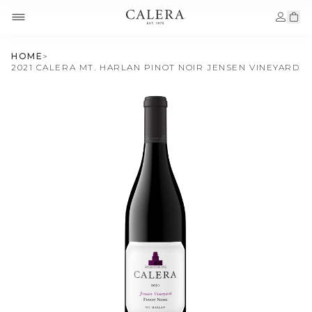
HOME
>
2021 CALERA MT. HARLAN PINOT NOIR JENSEN VINEYARD