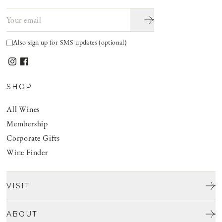
Email address
Also sign up for SMS updates (optional)
SHOP
All Wines
Membership
Corporate Gifts
Wine Finder
VISIT
Tours & Tasting
ABOUT
Discover San Benito