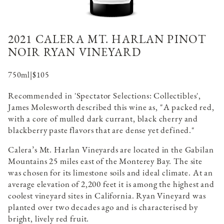
2021 CALERA MT. HARLAN PINOT
NOIR RYAN VINEYARD
750ml
|
$105
Recommended in 'Spectator Selections: Collectibles',
James Molesworth described this wine as, "A packed red,
with a core of mulled dark currant, black cherry and
blackberry paste flavors that are dense yet defined."
Calera’s Mt. Harlan Vineyards are located in the Gabilan
Mountains 25 miles east of the Monterey Bay. The site
was chosen for its limestone soils and ideal climate. At an
average elevation of 2,200 feet it is among the highest and
coolest vineyard sites in California. Ryan Vineyard was
planted over two decades ago and is characterised by
bright, lively red fruit.