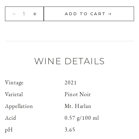
1
ADD TO CART
WINE DETAILS
Vintage
2021
Varietal
Pinot Noir
Appellation
Mt. Harlan
Acid
0.57 g/100 ml
pH
3.65