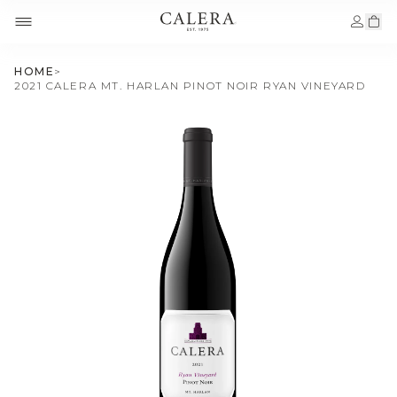
HOME
>
2021 CALERA MT. HARLAN PINOT NOIR RYAN VINEYARD