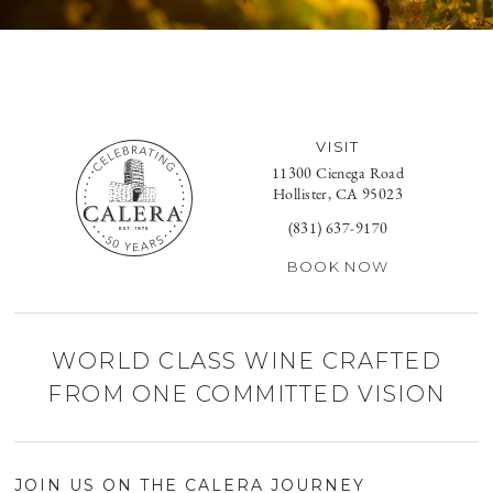
VISIT
11300 Cienega Road
Hollister, CA 95023
(831) 637-9170
BOOK NOW
WORLD CLASS WINE CRAFTED
FROM ONE COMMITTED VISION
JOIN US ON THE CALERA JOURNEY