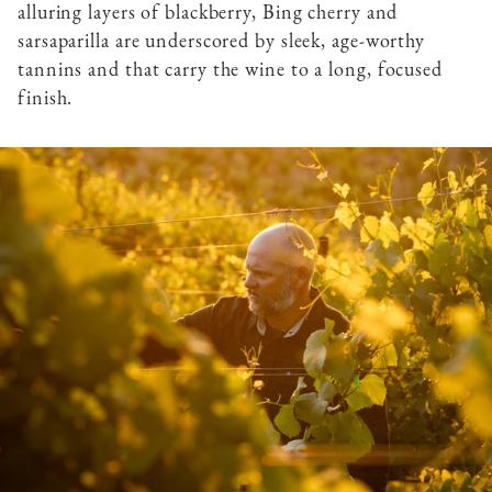
alluring layers of blackberry, Bing cherry and
sarsaparilla are underscored by sleek, age-worthy
tannins and that carry the wine to a long, focused
finish.