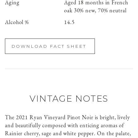
Aging
Aged 18 months in French
oak 30% new, 70% neutral
Alcohol %
14.5
DOWNLOAD FACT SHEET
VINTAGE NOTES
The 2021 Ryan Vineyard Pinot Noir is bright, lively
and beautifully composed with enticing aromas of
Rainier cherry, sage and white pepper. On the palate,