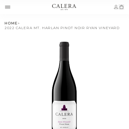
HOME
>
2022 CALERA MT. HARLAN PINOT NOIR RYAN VINEYARD