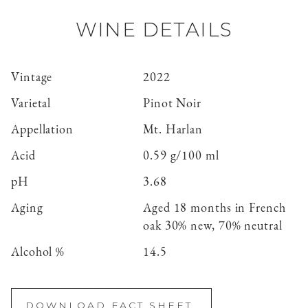
WINE DETAILS
Vintage
2022
Varietal
Pinot Noir
Appellation
Mt. Harlan
Acid
0.59 g/100 ml
pH
3.68
Aging
Aged 18 months in French
oak 30% new, 70% neutral
Alcohol %
14.5
DOWNLOAD FACT SHEET