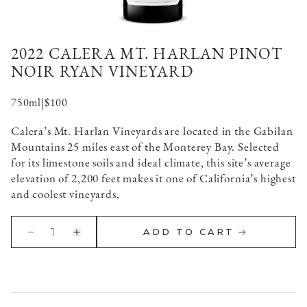
2022 CALERA MT. HARLAN PINOT
NOIR RYAN VINEYARD
750ml
|
$100
Calera’s Mt. Harlan Vineyards are located in the Gabilan
Mountains 25 miles east of the Monterey Bay. Selected
for its limestone soils and ideal climate, this site’s average
elevation of 2,200 feet makes it one of California’s highest
and coolest vineyards.
1
ADD TO CART