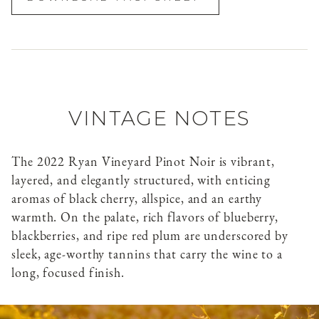
VINTAGE NOTES
The 2022 Ryan Vineyard Pinot Noir is vibrant,
layered, and elegantly structured, with enticing
aromas of black cherry, allspice, and an earthy
warmth. On the palate, rich flavors of blueberry,
blackberries, and ripe red plum are underscored by
sleek, age-worthy tannins that carry the wine to a
long, focused finish.