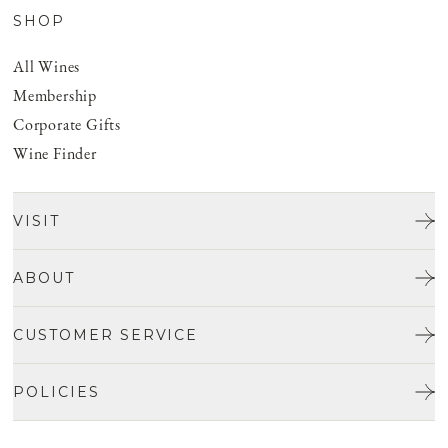
SHOP
All Wines
Membership
Corporate Gifts
Wine Finder
VISIT
Tours & Tasting
ABOUT
Discover San Benito
Our Story
CUSTOMER SERVICE
Josh Jensen
Get In Touch
Winemaking
POLICIES
FAQ
Vineyards
Careers
Shipping & Returns
Events