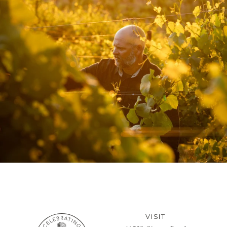
VISIT