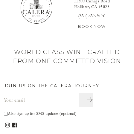
11300 Cienega Road
Hollister, CA 95023
(831) 637-9170
BOOK NOW
WORLD CLASS WINE CRAFTED
FROM ONE COMMITTED VISION
JOIN US ON THE CALERA JOURNEY
Email address
Also sign up for SMS updates (optional)