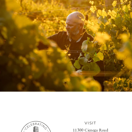
VISIT
11300 Cienega Road