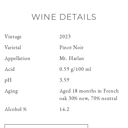
WINE DETAILS
Vintage
2023
Varietal
Pinot Noir
Appellation
Mt. Harlan
Acid
0.59 g/100 ml
pH
3.59
Aging
Aged 18 months in French
oak 30% new, 70% neutral
Alcohol %
14.2