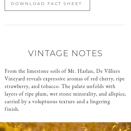
DOWNLOAD FACT SHEET
VINTAGE NOTES
From the limestone soils of Mt. Harlan, De Villiers
Vineyard reveals expressive aromas of red cherry, ripe
strawberry, and tobacco. The palate unfolds with
layers of ripe plum, wet stone minerality, and allspice,
carried by a voluptuous texture and a lingering
finish.