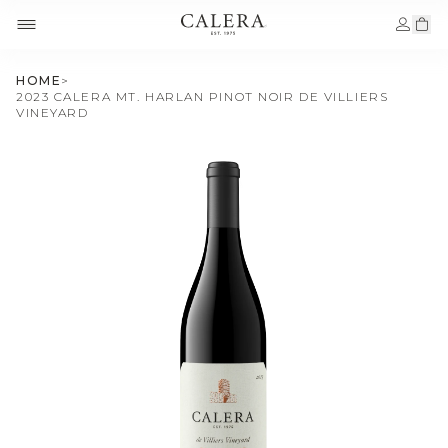
HOME
>
2023 CALERA MT. HARLAN PINOT NOIR DE VILLIERS
VINEYARD