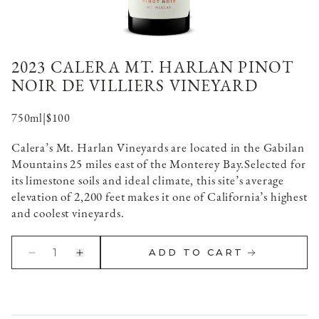
2023 CALERA MT. HARLAN PINOT
NOIR DE VILLIERS VINEYARD
750ml
|
$100
Calera’s Mt. Harlan Vineyards are located in the Gabilan
Mountains 25 miles east of the Monterey Bay.
Selected for
its limestone soils and ideal climate, this site’s average
elevation of 2,200 feet makes it one of California’s highest
and coolest vineyards.
1
ADD TO CART