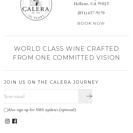
Hollister, CA 95023
(831) 637-9170
BOOK NOW
WORLD CLASS WINE CRAFTED
FROM ONE COMMITTED VISION
JOIN US ON THE CALERA JOURNEY
Email address
Also sign up for SMS updates (optional)