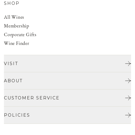
SHOP
All Wines
Membership
Corporate Gifts
Wine Finder
VISIT
Tours & Tasting
ABOUT
Discover San Benito
Our Story
CUSTOMER SERVICE
Josh Jensen
Get In Touch
Winemaking
POLICIES
FAQ
Vineyards
Careers
Shipping & Returns
Events
Privacy policy