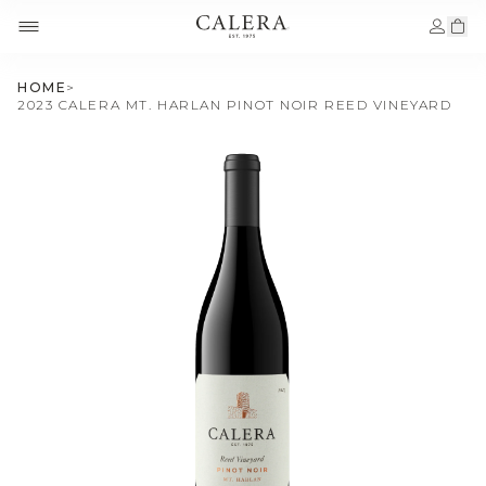
HOME
>
2023 CALERA MT. HARLAN PINOT NOIR REED VINEYARD