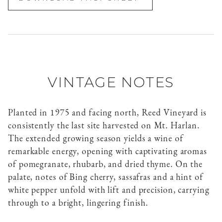
VINTAGE NOTES
Planted in 1975 and facing north, Reed Vineyard is
consistently the last site harvested on Mt. Harlan.
The extended growing season yields a wine of
remarkable energy, opening with captivating aromas
of pomegranate, rhubarb, and dried thyme. On the
palate, notes of Bing cherry, sassafras and a hint of
white pepper unfold with lift and precision, carrying
through to a bright, lingering finish.