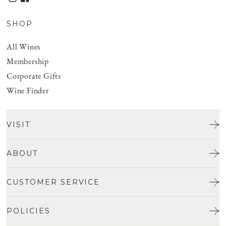
SHOP
All Wines
Membership
Corporate Gifts
Wine Finder
VISIT
Tours & Tasting
ABOUT
Discover San Benito
Our Story
CUSTOMER SERVICE
Josh Jensen
Get In Touch
Winemaking
POLICIES
FAQ
Vineyards