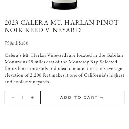
2023 CALERA MT. HARLAN PINOT
NOIR REED VINEYARD
750ml
|
$100
Calera’s Mt. Harlan Vineyards are located in the Gabilan
Mountains 25 miles east of the Monterey Bay. Selected
for its limestone soils and ideal climate, this site’s average
elevation of 2,200 feet makes it one of California’s highest
and coolest vineyards.
1
ADD TO CART