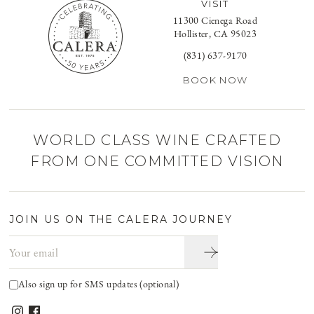
VISIT
11300 Cienega Road
Hollister, CA 95023
(831) 637-9170
BOOK NOW
WORLD CLASS WINE CRAFTED
FROM ONE COMMITTED VISION
JOIN US ON THE CALERA JOURNEY
Email address
Also sign up for SMS updates (optional)