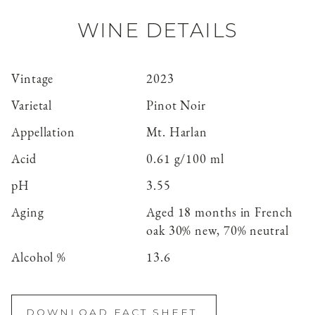
WINE DETAILS
Vintage
2023
Varietal
Pinot Noir
Appellation
Mt. Harlan
Acid
0.61 g/100 ml
pH
3.55
Aging
Aged 18 months in French
oak 30% new, 70% neutral
Alcohol %
13.6
DOWNLOAD FACT SHEET