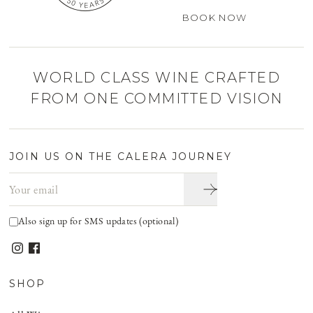
BOOK NOW
WORLD CLASS WINE CRAFTED
FROM ONE COMMITTED VISION
JOIN US ON THE CALERA JOURNEY
Email address
Also sign up for SMS updates (optional)
SHOP