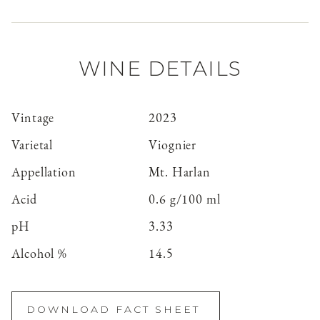
WINE DETAILS
Vintage
2023
Varietal
Viognier
Appellation
Mt. Harlan
Acid
0.6 g/100 ml
pH
3.33
Alcohol %
14.5
DOWNLOAD FACT SHEET