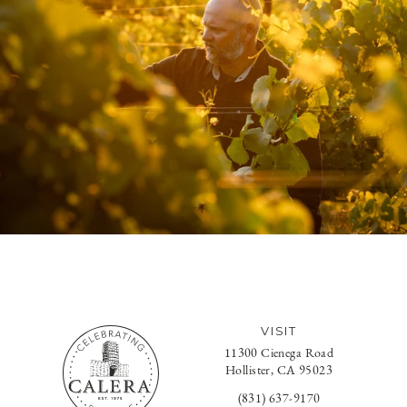
VISIT
11300 Cienega Road
Hollister, CA 95023
(831) 637-9170