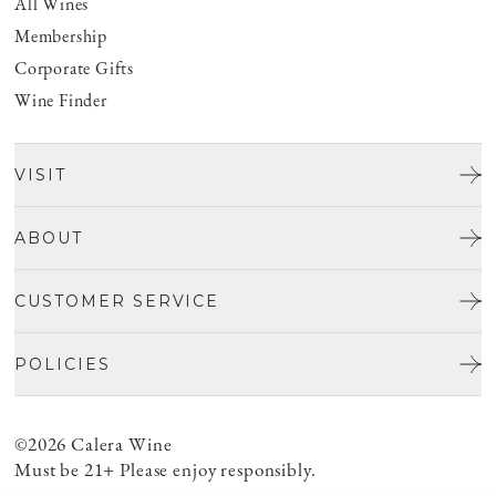
All Wines
Membership
Corporate Gifts
Wine Finder
VISIT
Tours & Tasting
ABOUT
Discover San Benito
Our Story
CUSTOMER SERVICE
Josh Jensen
Get In Touch
Winemaking
POLICIES
FAQ
Vineyards
Careers
Shipping & Returns
Events
Privacy policy
©2026 Calera Wine
Account Login
Food
ADA Compliance
Must be 21+ Please enjoy responsibly.
Cancellation Policy
Do Not Sell or Share My Personal Information