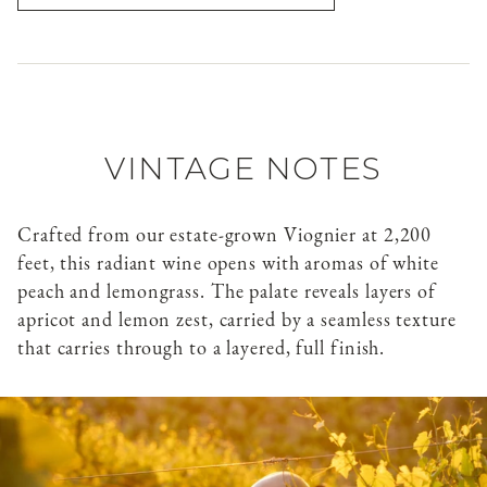
VINTAGE NOTES
Crafted from our estate-grown Viognier at 2,200
feet, this radiant wine opens with aromas of white
peach and lemongrass. The palate reveals layers of
apricot and lemon zest, carried by a seamless texture
that carries through to a layered, full finish.