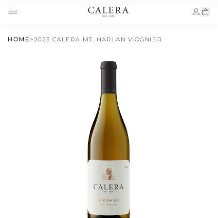
HOME
>
2023 CALERA MT. HARLAN VIOGNIER