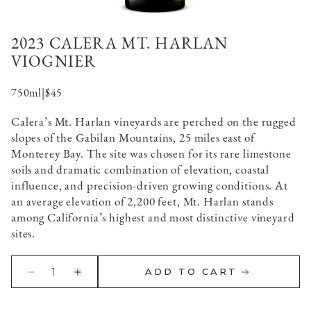
2023 CALERA MT. HARLAN
VIOGNIER
750ml
|
$45
Calera’s Mt. Harlan vineyards are perched on the rugged
slopes of the Gabilan Mountains, 25 miles east of
Monterey Bay. The site was chosen for its rare limestone
soils and dramatic combination of elevation, coastal
influence, and precision-driven growing conditions. At
an average elevation of 2,200 feet, Mt. Harlan stands
among California’s highest and most distinctive vineyard
sites.
1
ADD TO CART