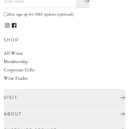
Also sign up for SMS updates (optional)
SHOP
All Wines
Membership
Corporate Gifts
Wine Finder
VISIT
Tours & Tasting
ABOUT
Discover San Benito
Our Story