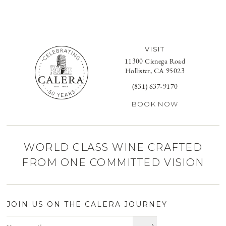
VISIT
11300 Cienega Road
Hollister, CA 95023
(831) 637-9170
BOOK NOW
WORLD CLASS WINE CRAFTED
FROM ONE COMMITTED VISION
JOIN US ON THE CALERA JOURNEY
Email address