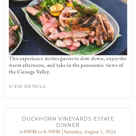
This experience invites guests to slow down, enjoy the
warm afternoon, and take in the panoramic views of
the Cienega Valley.
VIEW DETAILS
DUCKHORN VINEYARDS ESTATE
DINNER
6:00PM to 8:30PM | Saturday, August 1, 2026