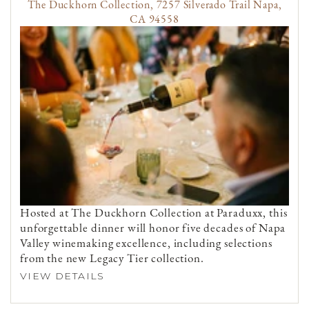
The Duckhorn Collection, 7257 Silverado Trail Napa,
CA 94558
Hosted at The Duckhorn Collection at Paraduxx, this
unforgettable dinner will honor five decades of Napa
Valley winemaking excellence, including selections
from the new Legacy Tier collection.
VIEW DETAILS