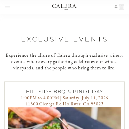
EXCLUSIVE EVENTS
Experience the allure of Calera through exclusive winery
events, where every gathering celebrates our wines,
vineyards, and the people who bring them to life.
HILLSIDE BBQ & PINOT DAY
1:00PM to 4:00PM | Saturday, July 11, 2026
11300 Cienega Rd Hollister, CA 95023