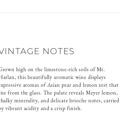
VINTAGE NOTES
Grown high on the limestone-rich soils of Mt.
Harlan, this beautifully aromatic wine displays
expressive aromas of Asian pear and lemon zest that
rise from the glass. The palate reveals Meyer lemon,
chalky minerality, and delicate brioche notes, carried
by vibrant acidity and a crisp finish.