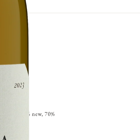
ench oak 30% new, 70%