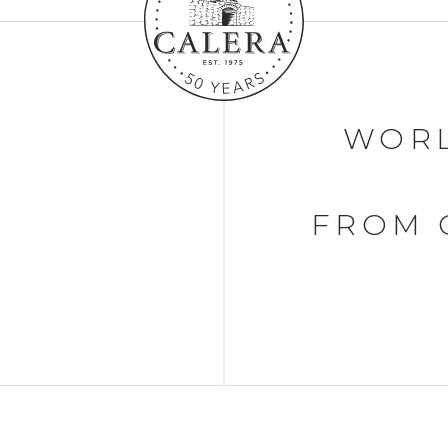
WORL
FROM 