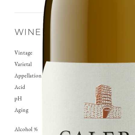
WINE DETAILS
Vintage
2023
Varietal
Chardonnay
Appellation
Mt. Harlan
Acid
0.60 g/100 ml
pH
3.32
Aging
Aged for 15 months in Fr
neutral
Alcohol %
14.5