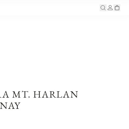
RA MT. HARLAN
NAY