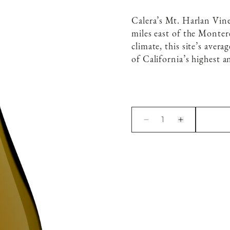
Calera’s Mt. Harlan Vin
miles east of the Monte
climate, this site’s aver
of California’s highest a
1