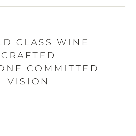
D CLASS WINE
CRAFTED
ONE COMMITTED
VISION