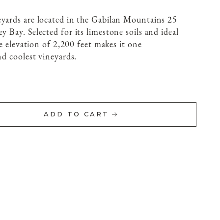
eyards are located in the Gabilan Mountains 25
rey Bay.
Selected for its limestone soils and ideal
age elevation of 2,200 feet makes it one
nd coolest vineyards.
ADD TO CART