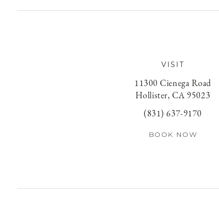
VISIT
11300 Cienega Road
Hollister, CA 95023
(831) 637-9170
BOOK NOW