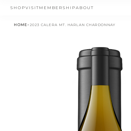
SHOP
VISIT
MEMBERSHIP
ABOUT
HOME
>
2023 CALERA MT. HARLAN CHARDONNAY