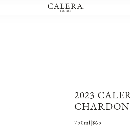
2023 CALE
CHARDON
750ml
|
$65