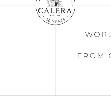
WORL
FROM 