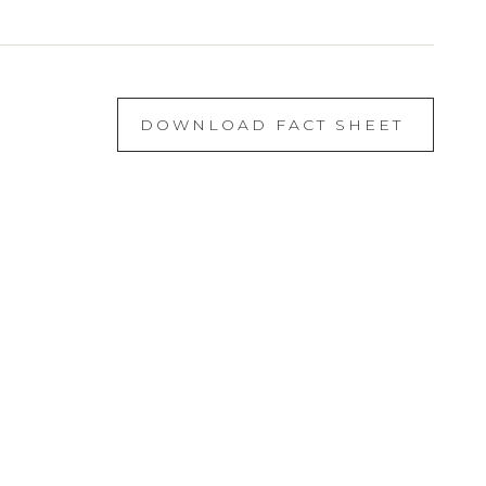
DOWNLOAD FACT SHEET