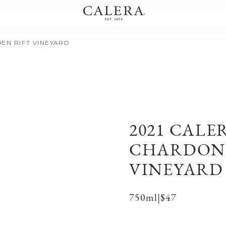
EN RIFT VINEYARD
2021 CALE
CHARDONN
VINEYARD
750ml
|
$47