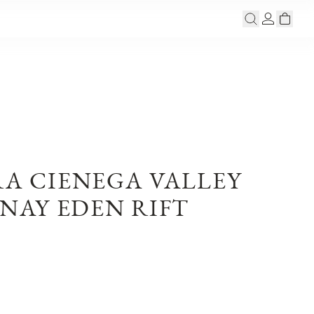
RA CIENEGA VALLEY
AY EDEN RIFT