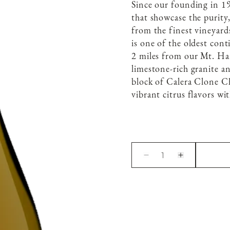
Since our founding in 19
that showcase the purity
from the finest vineyard
is one of the oldest con
2 miles from our Mt. Harl
limestone-rich granite an
block of Calera Clone Ch
vibrant citrus flavors wit
1