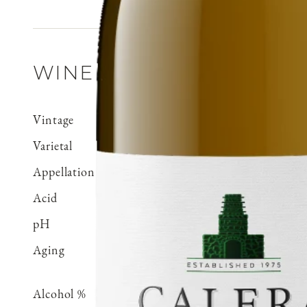
WINE DETAILS
Vintage
2021
Varietal
Chardonnay
Appellation
Cienega Valley
Acid
0.71 g/100 ml
pH
3.15
Aging
Aged 15 months in 100% 
70% neutral
Alcohol %
14.5