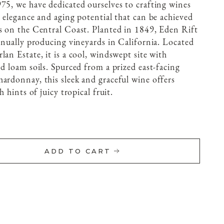
75, we have dedicated ourselves to crafting wines
, elegance and aging potential that can be achieved
s on the Central Coast. Planted in 1849, Eden Rift
tinually producing vineyards in California. Located
an Estate, it is a cool, windswept site with
d loam soils. Spurced from a prized east-facing
ardonnay, this sleek and graceful wine offers
h hints of juicy tropical fruit.
ADD TO CART