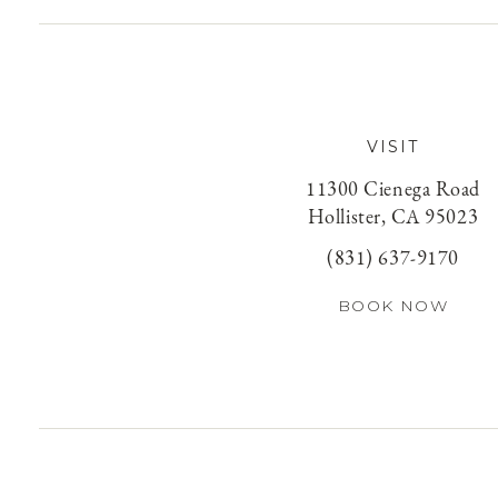
VISIT
11300 Cienega Road
Hollister, CA 95023
(831) 637-9170
BOOK NOW