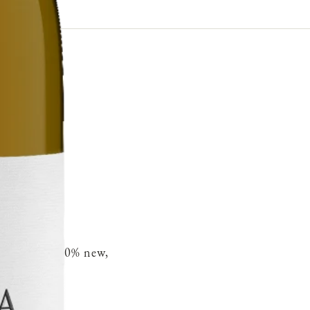
French oak 30% new,