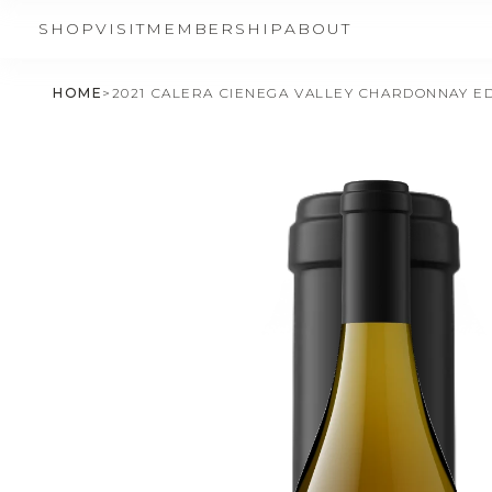
SHOP
VISIT
MEMBERSHIP
ABOUT
HOME
>
2021 CALERA CIENEGA VALLEY CHARDONNAY ED