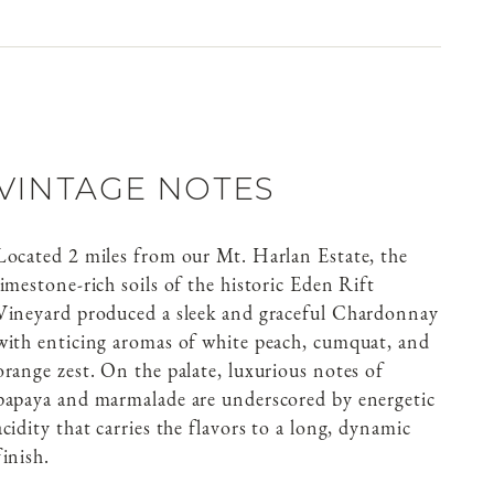
VINTAGE NOTES
Located 2 miles from our Mt. Harlan Estate, the
limestone-rich soils of the historic Eden Rift
Vineyard produced a sleek and graceful Chardonnay
with enticing aromas of white peach, cumquat, and
orange zest. On the palate, luxurious notes of
papaya and marmalade are underscored by energetic
acidity that carries the flavors to a long, dynamic
finish.