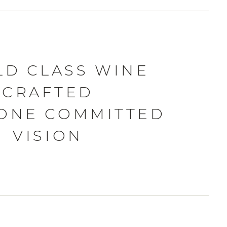
D CLASS WINE
CRAFTED
ONE COMMITTED
VISION