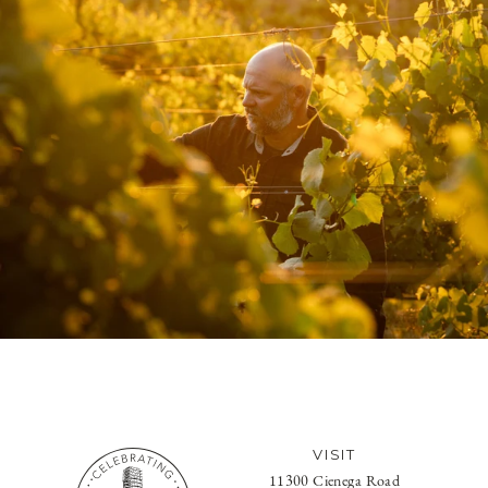
VISIT
11300 Cienega Road