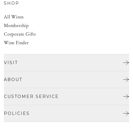
SHOP
All Wines
Membership
Corporate Gifts
Wine Finder
VISIT
Tours & Tasting
ABOUT
Discover San Benito
Our Story
CUSTOMER SERVICE
Josh Jensen
Get In Touch
Winemaking
POLICIES
FAQ
Vineyards
Careers
Shipping & Returns
Events
Privacy policy