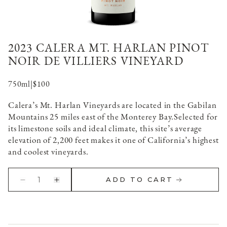
2023 CALERA MT. HARLAN PINOT
NOIR DE VILLIERS VINEYARD
750ml
|
$100
Calera’s Mt. Harlan Vineyards are located in the Gabilan
Mountains 25 miles east of the Monterey Bay.
Selected for
its limestone soils and ideal climate, this site’s average
elevation of 2,200 feet makes it one of California’s highest
and coolest vineyards.
1
ADD TO CART