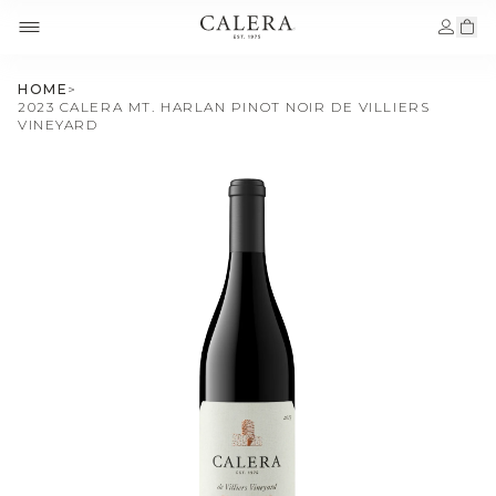
HOME
>
2023 CALERA MT. HARLAN PINOT NOIR DE VILLIERS
VINEYARD