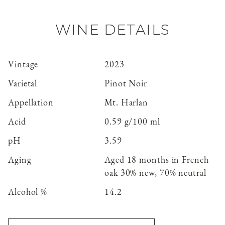
WINE DETAILS
Vintage
2023
Varietal
Pinot Noir
Appellation
Mt. Harlan
Acid
0.59 g/100 ml
pH
3.59
Aging
Aged 18 months in French
oak 30% new, 70% neutral
Alcohol %
14.2