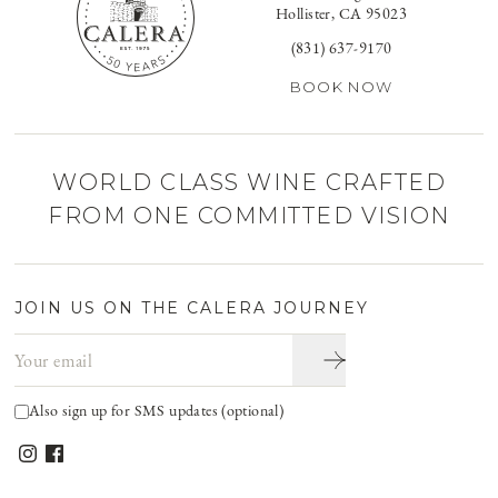
Hollister, CA 95023
(831) 637-9170
BOOK NOW
WORLD CLASS WINE CRAFTED
FROM ONE COMMITTED VISION
JOIN US ON THE CALERA JOURNEY
Email address
Also sign up for SMS updates (optional)