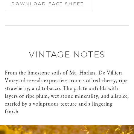
DOWNLOAD FACT SHEET
VINTAGE NOTES
From the limestone soils of Mt. Harlan, De Villiers
Vineyard reveals expressive aromas of red cherry, ripe
strawberry, and tobacco. The palate unfolds with
layers of ripe plum, wet stone minerality, and allspice,
carried by a voluptuous texture and a lingering
finish.